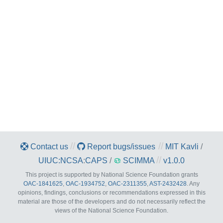
//
//
Contact us
Report bugs/issues
MIT Kavli
/
//
UIUC:NCSA
:
CAPS
/
SCIMMA
v1.0.0
This project is supported by National Science Foundation grants
OAC-1841625
,
OAC-1934752
,
OAC-2311355
,
AST-2432428
. Any
opinions, findings, conclusions or recommendations expressed in this
material are those of the developers and do not necessarily reflect the
views of the National Science Foundation.