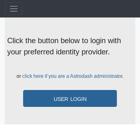
Click the button below to login with
your preferred identity provider.
or
click here if you are a Astrodash administrator
.
user login